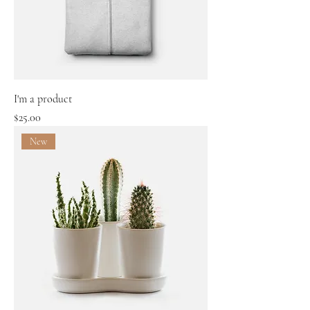
I'm a product
Price
$25.00
New