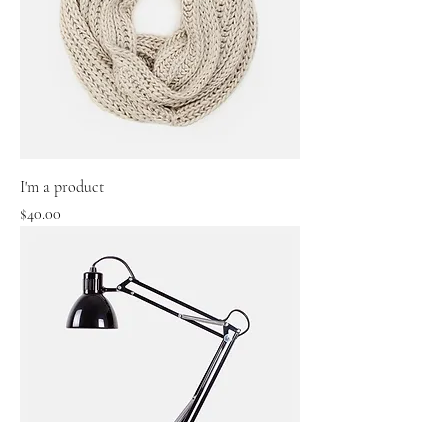
I'm a product
Price
$40.00