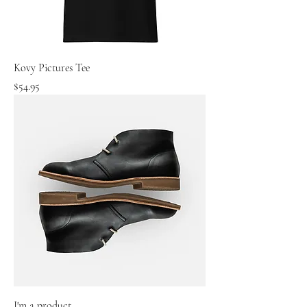
Kovy Pictures Tee
Price
$54.95
I'm a product