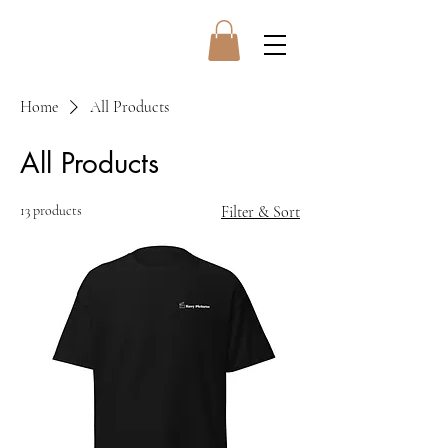
Home
All Products
All Products
13 products
Filter & Sort