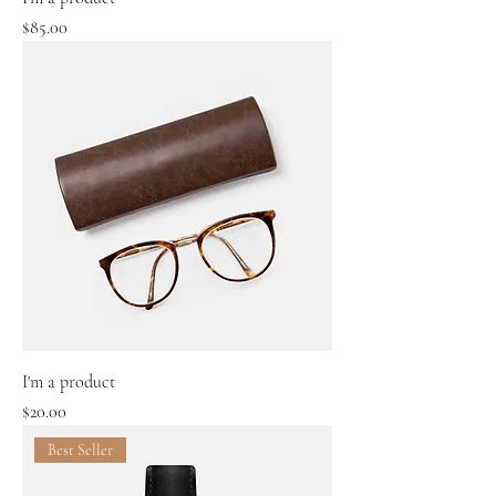
Price
$85.00
I'm a product
Price
$20.00
Best Seller