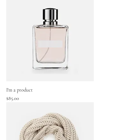
I'm a product
Price
$85.00