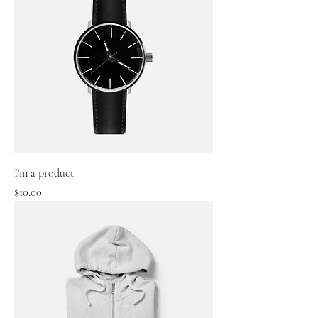
I'm a product
Price
$10.00