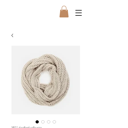
SKU: 632835642834572