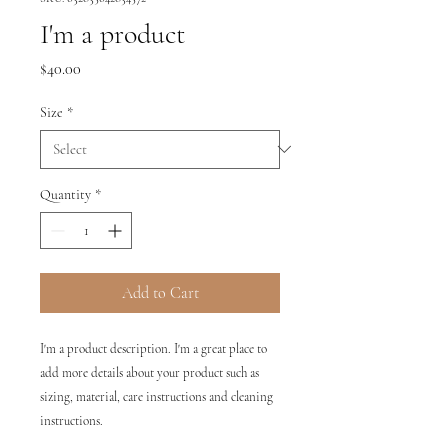
I'm a product
Price
$40.00
Size
*
Quantity
*
Add to Cart
I'm a product description. I'm a great place to 
add more details about your product such as 
sizing, material, care instructions and cleaning 
instructions.